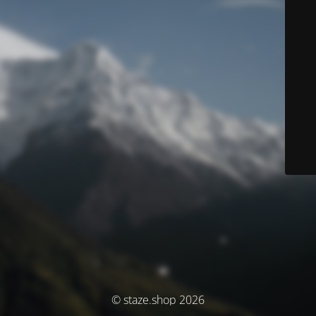
© staze.shop 2026