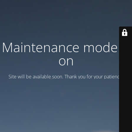
Maintenance mode is
on
Site will be available soon. Thank you for your patience!